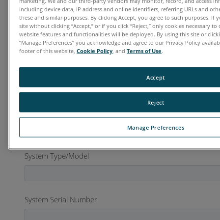
marketing. We and our third-party vendors may monitor, record, and access in
including device data, IP address and online identifiers, referring URLs and ot
these and similar purposes. By clicking Accept, you agree to such purposes. If
Organization
*
site without clicking “Accept,” or if you click “Reject,” only cookies necessary t
website features and functionalities will be deployed. By using this site or clicki
“Manage Preferences” you acknowledge and agree to our Privacy Policy availabl
footer of this website,
Cookie Policy
, and
Terms of Use
.
Country
*
Accept
Reject
Business Phone
*
Manage Preferences
System Type/Model
System Serial Number