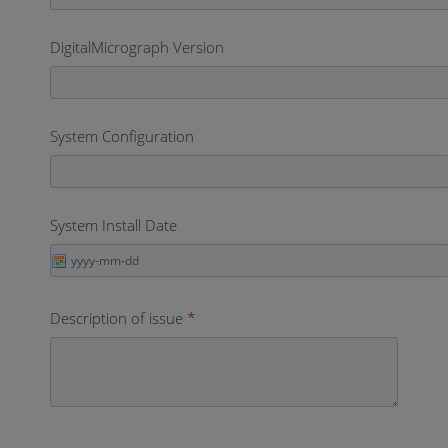
DigitalMicrograph Version
System Configuration
System Install Date
Description of issue
*