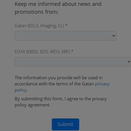
Gatan (EELS, Imaging, CL)
*
EDAX (EBSD, EDS, WDS, XRF)
*
The information you provide will be used in
accordance with the terms of the Gatan
privacy
policy
.
By submitting this form, I agree to the privacy
policy agreement.